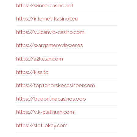
https://winnercasino.bet
https://internet-kasinot.eu
https://vulcanvip-casino.com
https://wargamereviewer.es
https://a2kclan.com
https://kiss.to
https://top10norskecasinoer.com
https://trueonlinecasinos.ooo
https://vlk-platinum.com
https://slot-okay.com