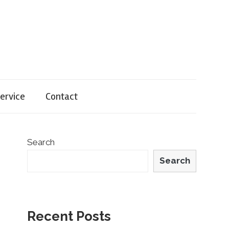
ervice
Contact
Search
Search
Recent Posts