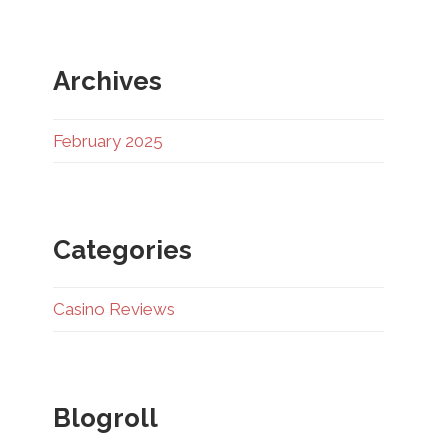
Archives
February 2025
Categories
Casino Reviews
Blogroll