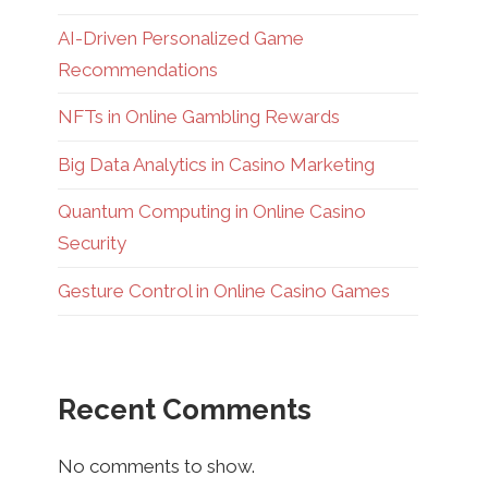
AI-Driven Personalized Game
Recommendations
NFTs in Online Gambling Rewards
Big Data Analytics in Casino Marketing
Quantum Computing in Online Casino
Security
Gesture Control in Online Casino Games
Recent Comments
No comments to show.