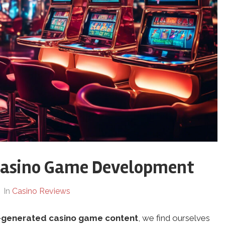
in Casino Game Development
In
Casino Reviews
-generated casino game content
, we find ourselves