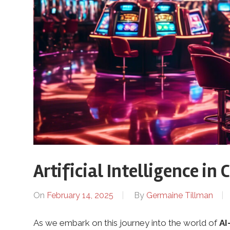
n
-
2
4
r
Artificial Intelligence 
u
On
February 14, 2025
By
Germaine Tillman
.
As we embark on this journey into the world of
AI