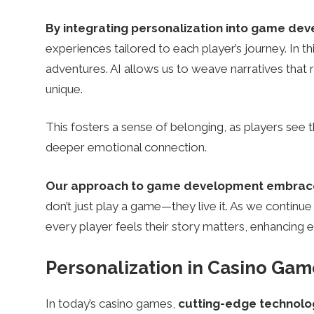
By integrating personalization into game de
experiences tailored to each player’s journey. In 
adventures. AI allows us to weave narratives that
unique.
This fosters a sense of belonging, as players see th
deeper emotional connection.
Our approach to game development embraces 
don’t just play a game—they live it. As we contin
every player feels their story matters, enhancing
Personalization in Casino Gam
In today’s casino games,
cutting-edge technolo