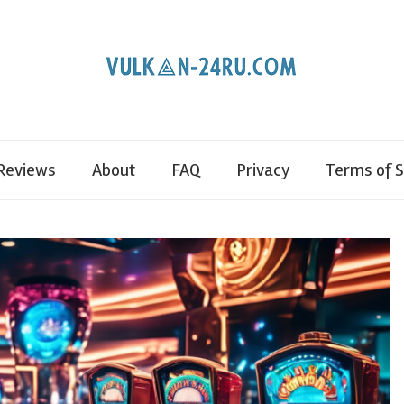
Reviews
About
FAQ
Privacy
Terms of S