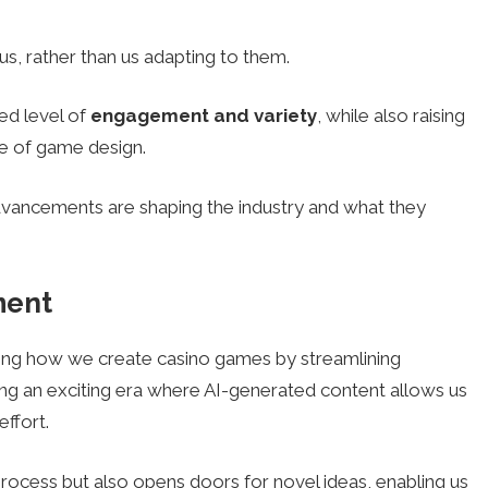
s, rather than us adapting to them.
ed level of
engagement and variety
, while also raising
ure of game design.
vancements are shaping the industry and what they
ment
ing how we create casino games by streamlining
ing an exciting era where AI-generated content allows us
ffort.
rocess but also opens doors for novel ideas, enabling us