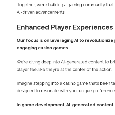
Together, we’re building a gaming community that 
AI-driven advancements.
Enhanced Player Experiences
Our focus is on leveraging AI to revolutioniz
engaging casino games.
We’re diving deep into AI-generated content to br
player feel like they’re at the center of the action.
Imagine stepping into a casino game that’s been tail
designed to resonate with your unique preferences
In game development, AI-generated content 