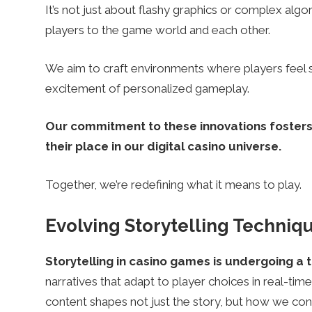
It’s not just about flashy graphics or complex algo
players to the game world and each other.
We aim to craft environments where players feel s
excitement of personalized gameplay.
Our commitment to these innovations fosters
their place in our digital casino universe.
Together, we’re redefining what it means to play.
Evolving Storytelling Techniq
Storytelling in casino games is undergoing a
narratives that adapt to player choices in real-ti
content shapes not just the story, but how we con