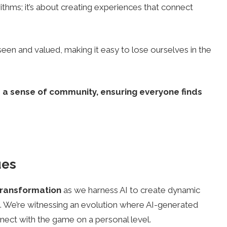
rithms; it’s about creating experiences that connect
een and valued, making it easy to lose ourselves in the
 a sense of community, ensuring everyone finds
ues
 transformation
as we harness AI to create dynamic
me. We’re witnessing an evolution where AI-generated
nect with the game on a personal level.