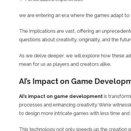
s
we are entering an era where the games adapt to u
i
The implications are vast, offering an unprecedent
n
questions about creativity, originality, and the fut
As we delve deeper, we will explore how these ad
o
mean for us as players and creators alike.
R
AI’s Impact on Game Develop
AI’s impact on game development
is transform
e
processes and enhancing creativity. We’re witness
to design more intricate games with less time and e
v
This technology not only speeds up the creation p