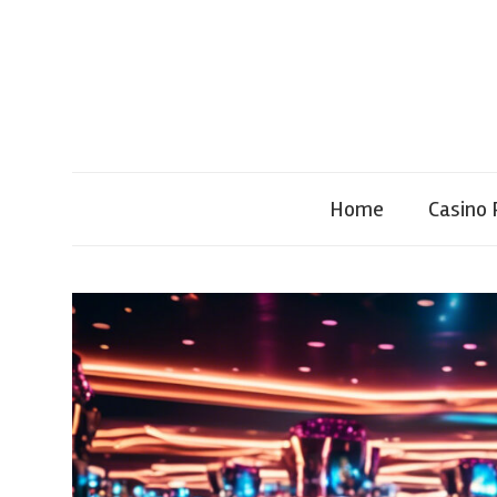
Skip
to
content
V
Home
Casino 
u
l
k
a