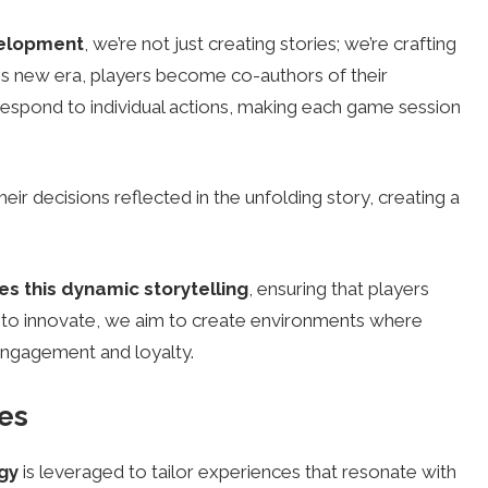
velopment
, we’re not just creating stories; we’re crafting
this new era, players become co-authors of their
 respond to individual actions, making each game session
eir decisions reflected in the unfolding story, creating a
this dynamic storytelling
, ensuring that players
ue to innovate, we aim to create environments where
 engagement and loyalty.
es
gy
is leveraged to tailor experiences that resonate with