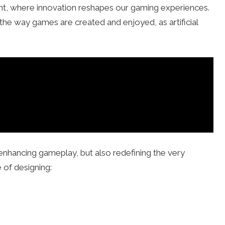
ent, where innovation reshapes our gaming experiences.
n the way games are created and enjoyed, as artificial
 enhancing gameplay, but also redefining the very
 of designing: