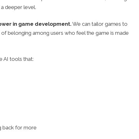
 a deeper level.
power in game development.
We can tailor games to
e of belonging among users who feel the game is made
AI tools that:
 back for more