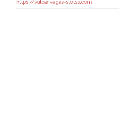
https://vulcanvegas-slotss.com