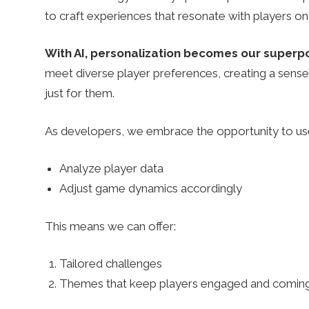
i
to craft experiences that resonate with players on
With AI, personalization becomes our super
e
meet diverse player preferences, creating a sens
just for them.
w
As developers, we embrace the opportunity to use 
s
Analyze player data
Adjust game dynamics accordingly
This means we can offer:
Tailored challenges
Themes that keep players engaged and coming