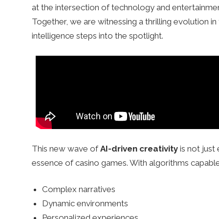
at the intersection of technology and entertainm
c
Together, we are witnessing a thrilling evolution i
intelligence steps into the spotlight.
o
m
–
This new wave of
AI-driven creativity
is not just
C
essence of casino games. With algorithms capable
a
Complex narratives
Dynamic environments
Personalized experiences