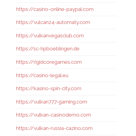
https://casino-online-paypal.com
https://vulcan24-automaty.com
https://vulkanvegasclub.com
https://sc-hpboeblingen.de
https://rigidcoregames.com
https://casino-legal.eu
https://kasino-spin-city.com
https://vulkan777-gaming.com
https://vulkan-casinodemo.com
https://vulkan-russia-cazino.com