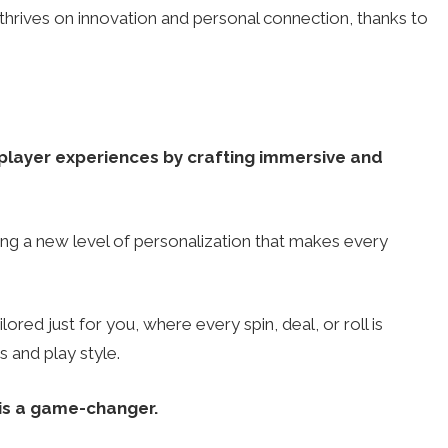
thrives on innovation and personal connection, thanks to
e player experiences by crafting immersive and
ing a new level of personalization that makes every
ored just for you, where every spin, deal, or roll is
 and play style.
is a game-changer.